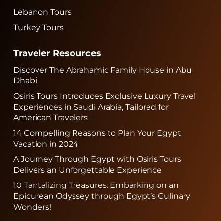
Lebanon Tours
Turkey Tours
Traveler Resources
Discover The Abrahamic Family House in Abu
Dhabi
Osiris Tours Introduces Exclusive Luxury Travel
Experiences in Saudi Arabia, Tailored for
American Travelers
14 Compelling Reasons to Plan Your Egypt
Vacation in 2024
A Journey Through Egypt with Osiris Tours
Delivers an Unforgettable Experience
10 Tantalizing Treasures: Embarking on an
Epicurean Odyssey through Egypt’s Culinary
Wonders!