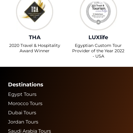
THA
LUXlife
2020 Travel & Hospitality
Egyptian Custom Tour
Award Winner
Provider of the Year 2022
- USA
Destinations
Egypt Tours
Morocco Tours
Dubai Tours
Jordan Tours
Saudi Arabia Tours