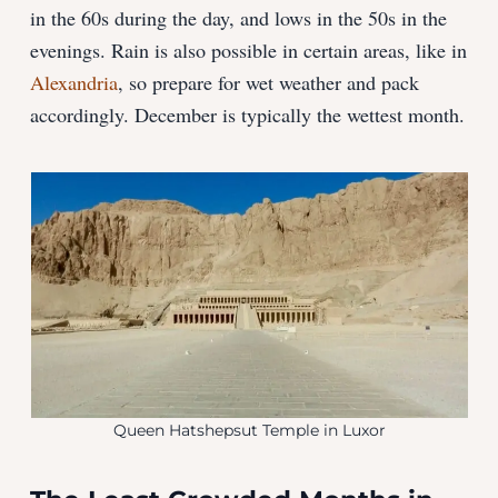
in the 60s during the day, and lows in the 50s in the
evenings. Rain is also possible in certain areas, like in
Alexandria
, so prepare for wet weather and pack
accordingly. December is typically the wettest month.
Queen Hatshepsut Temple in Luxor