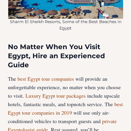
Sharm El Sheikh Resorts, Some of the Best Beaches in
Egypt
No Matter When You Visit
Egypt, Hire an Experienced
Guide
The
best Egypt tour companies
will provide an
unforgettable experience, no matter when you choose
to visit.
Luxury Egypt tour packages
include upscale
hotels, fantastic meals, and topnotch service. The
best
Egypt tour companies in 2019
will use only air-
conditioned vehicles to transport guests and
private
Egyptologist guide
. Rest assured, you’ll be