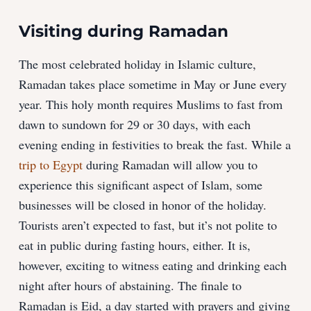
Visiting during Ramadan
The most celebrated holiday in Islamic culture,
Ramadan takes place sometime in May or June every
year. This holy month requires Muslims to fast from
dawn to sundown for 29 or 30 days, with each
evening ending in festivities to break the fast. While a
trip to Egypt
during Ramadan will allow you to
experience this significant aspect of Islam, some
businesses will be closed in honor of the holiday.
Tourists aren’t expected to fast, but it’s not polite to
eat in public during fasting hours, either. It is,
however, exciting to witness eating and drinking each
night after hours of abstaining. The finale to
Ramadan is Eid, a day started with prayers and giving