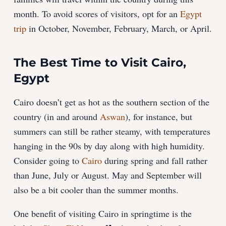
month. To avoid scores of visitors, opt for an
Egypt
trip
in October, November, February, March, or April.
The Best Time to Visit Cairo,
Egypt
Cairo doesn’t get as hot as the southern section of the
country (in and around
Aswan
), for instance, but
summers can still be rather steamy, with temperatures
hanging in the 90s by day along with high humidity.
Consider going to
Cairo
during spring and fall rather
than June, July or August. May and September will
also be a bit cooler than the summer months.
One benefit of visiting Cairo in springtime is the