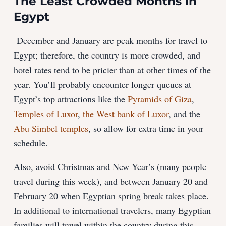
The Least Crowded Months in
Egypt
December and January are peak months for travel to
Egypt; therefore, the country is more crowded, and
hotel rates tend to be pricier than at other times of the
year. You’ll probably encounter longer queues at
Egypt’s top attractions like the
Pyramids of Giza
,
Temples of Luxor
,
the West bank of Luxor
, and the
Abu Simbel temples
, so allow for extra time in your
schedule.
Also, avoid Christmas and New Year’s (many people
travel during this week), and between January 20 and
February 20 when Egyptian spring break takes place.
In additional to international travelers, many Egyptian
families will travel within the country during this