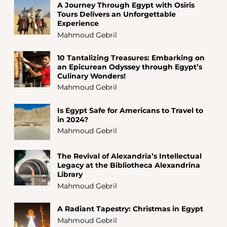
A Journey Through Egypt with Osiris
Tours Delivers an Unforgettable
Experience
Mahmoud Gebril
10 Tantalizing Treasures: Embarking on
an Epicurean Odyssey through Egypt’s
Culinary Wonders!
Mahmoud Gebril
Is Egypt Safe for Americans to Travel to
in 2024?
Mahmoud Gebril
The Revival of Alexandria’s Intellectual
Legacy at the Bibliotheca Alexandrina
Library
Mahmoud Gebril
A Radiant Tapestry: Christmas in Egypt
Mahmoud Gebril