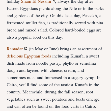
holiday
Sham El Nessim
, always the day after
Easter. Egyptians picnic along the Nile or in the parks
and gardens of the city. On this feast day, Feseekh, a
fermented mullet fish, is traditionally served with pita
bread and mixed salad. Colored hard-boiled eggs are
also a popular food on this day.
Ramadan
(in May or June) brings an assortment of
delicious Egyptian foods
including Kunafa, a sweet
dish made from noodle pastry, phyllo or semolina
dough and layered with cheese, cream, and
sometimes nuts, and immersed in a sugary syrup. In
Cairo, you’ll find some of the tastiest Kunafa in the
country. Meanwhile, during the fall season, root
vegetables such as sweet potatoes and beets emerge,
and can often be found on the food carts in Cairo.