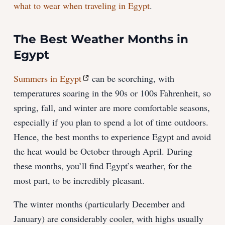
what to wear when traveling in Egypt
.
The Best Weather Months in
Egypt
Summers in Egypt
can be scorching, with
temperatures soaring in the 90s or 100s Fahrenheit, so
spring, fall, and winter are more comfortable seasons,
especially if you plan to spend a lot of time outdoors.
Hence, the best months to experience Egypt and avoid
the heat would be October through April. During
these months, you’ll find Egypt’s weather, for the
most part, to be incredibly pleasant.
The winter months (particularly December and
January) are considerably cooler, with highs usually