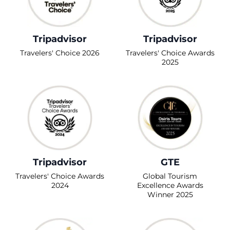
Tripadvisor
Tripadvisor
Travelers' Choice 2026
Travelers' Choice Awards
2025
Tripadvisor
GTE
Travelers' Choice Awards
Global Tourism
2024
Excellence Awards
Winner 2025