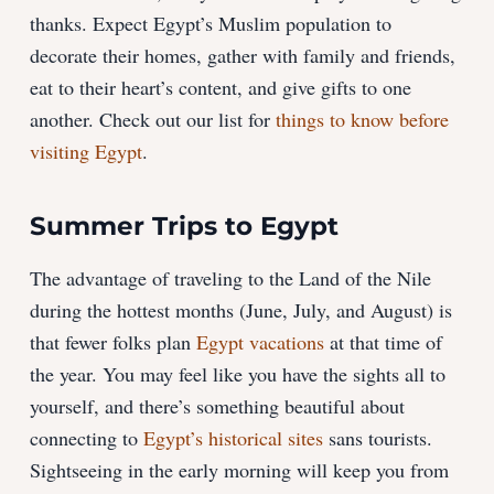
thanks. Expect Egypt’s Muslim population to
decorate their homes, gather with family and friends,
eat to their heart’s content, and give gifts to one
another. Check out our list for
things to know before
visiting Egypt
.
Summer Trips to Egypt
The advantage of traveling to the Land of the Nile
during the hottest months (June, July, and August) is
that fewer folks plan
Egypt vacations
at that time of
the year. You may feel like you have the sights all to
yourself, and there’s something beautiful about
connecting to
Egypt’s historical sites
sans tourists.
Sightseeing in the early morning will keep you from