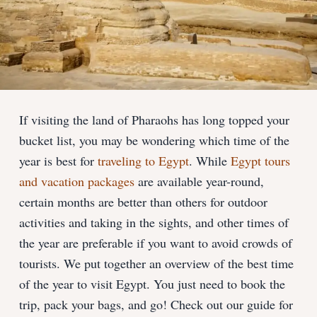
If visiting the land of Pharaohs has long topped your
bucket list, you may be wondering which time of the
year is best for
traveling to Egypt
. While
Egypt tours
and vacation packages
are available year-round,
certain months are better than others for outdoor
activities and taking in the sights, and other times of
the year are preferable if you want to avoid crowds of
tourists. We put together an overview of the best time
of the year to visit Egypt. You just need to book the
trip, pack your bags, and go! Check out our guide for