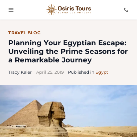
TRAVEL BLOG
Planning Your Egyptian Escape:
Unveiling the Prime Seasons for
a Remarkable Journey
Tracy Kaler
April 25, 2019
Published in
Egypt