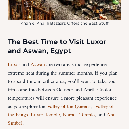
Khan el Khalili Bazaars Offers the Best Stuff
The Best Time to Visit Luxor
and Aswan, Egypt
Luxor
and
Aswan
are two areas that experience
extreme heat during the summer months. If you plan
to spend time in either area, you’ll want to take your
trip sometime between October and April. Cooler
temperatures will ensure a more pleasant experience
as you explore the
Valley of the Queens
,
Valley of
the Kings
,
Luxor Temple
,
Karnak Temple
, and
Abu
Simbel
.