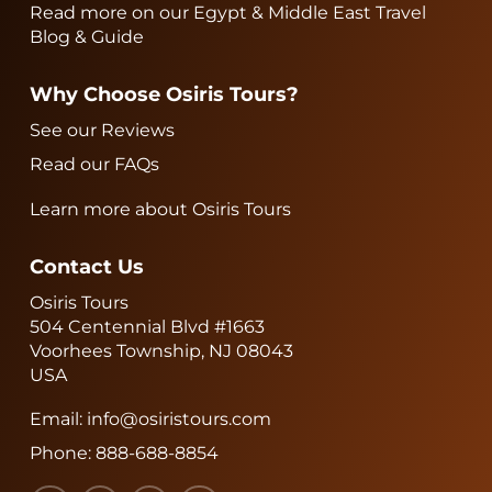
Read more on our Egypt & Middle East Travel
Blog & Guide
Why Choose Osiris Tours?
See our Reviews
Read our FAQs
Learn more about Osiris Tours
Contact Us
Osiris Tours
504 Centennial Blvd #1663
Voorhees Township, NJ 08043
USA
Email:
info@osiristours.com
Phone:
888-688-8854