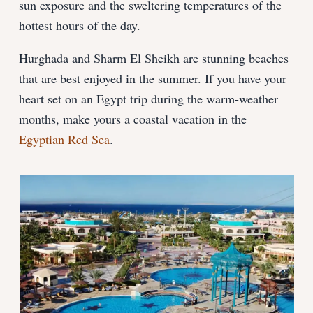
sun exposure and the sweltering temperatures of the
hottest hours of the day.
Hurghada and Sharm El Sheikh are stunning beaches
that are best enjoyed in the summer. If you have your
heart set on an Egypt trip during the warm-weather
months, make yours a coastal vacation in the
Egyptian Red Sea
.