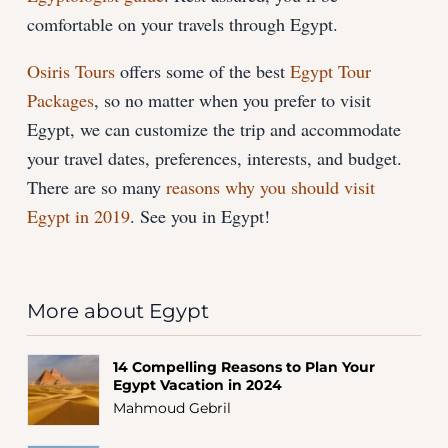
comfortable on your travels through Egypt.
Osiris Tours
offers some of the best
Egypt Tour
Packages
, so no matter when you prefer to visit
Egypt, we can customize the trip and accommodate
your travel dates, preferences, interests, and budget.
There are so many
reasons why you should visit
Egypt in 2019
. See you in Egypt!
More about Egypt
14 Compelling Reasons to Plan Your
Egypt Vacation in 2024
Mahmoud Gebril