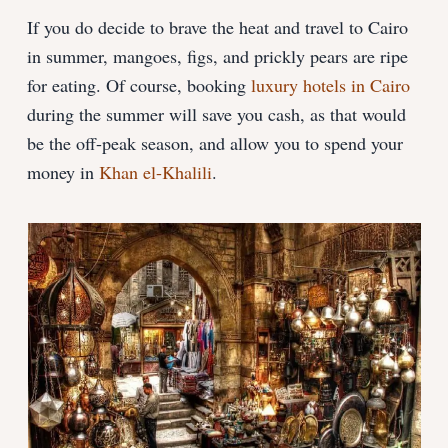
If you do decide to brave the heat and travel to Cairo
in summer, mangoes, figs, and prickly pears are ripe
for eating. Of course, booking
luxury hotels in Cairo
during the summer will save you cash, as that would
be the off-peak season, and allow you to spend your
money in
Khan el-Khalili
.