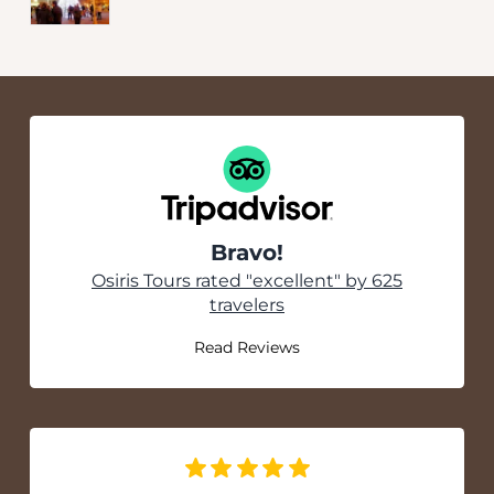
Bravo!
Tripadvisor
Osiris Tours rated "excellent" by 625
travelers
Read Reviews