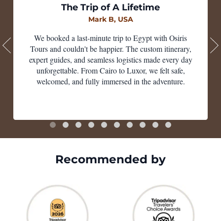
The Trip of A Lifetime
Mark B, USA
We booked a last-minute trip to Egypt with Osiris
Tours and couldn't be happier. The custom itinerary,
expert guides, and seamless logistics made every day
unforgettable. From Cairo to Luxor, we felt safe,
welcomed, and fully immersed in the adventure.
Recommended by