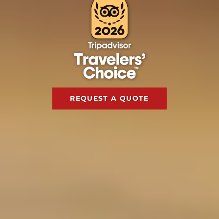
REQUEST A QUOTE