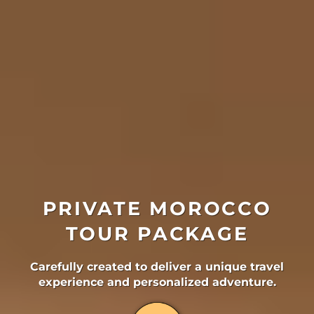
PRIVATE MOROCCO
TOUR PACKAGE
Carefully created to deliver a unique travel
experience and personalized adventure.