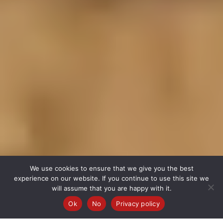
We use cookies to ensure that we give you the best
experience on our website. If you continue to use this site we
will assume that you are happy with it.
Ok
No
Privacy policy