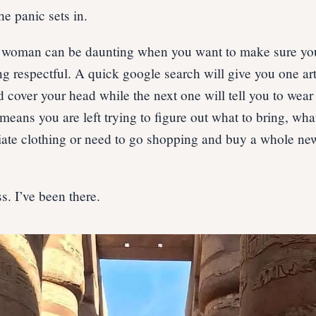
he panic sets in.
a woman can be daunting when you want to make sure you
ing respectful. A quick google search will give you one art
d cover your head while the next one will tell you to wea
eans you are left trying to figure out what to bring, what
ate clothing or need to go shopping and buy a whole ne
ss. I’ve been there.