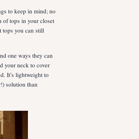
ngs to keep in mind; no
 of tops in your closet
 tops you can still
 and one ways they can
nd your neck to cover
. It’s lightweight to
!) solution than