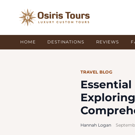
HOME
DESTINATIONS
REVIEWS
F
TRAVEL BLOG
Essentia
Exploring
Comprehe
Hannah Logan
Septembe