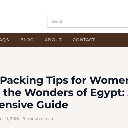
Search in https://www.osiristours.com/
AQS
BLOG
ABOUT
CONTACT
l Packing Tips for Wome
 the Wonders of Egypt:
nsive Guide
r 11, 2018
9 minutes read