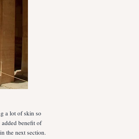
 a lot of skin so
 added benefit of
in the next section.