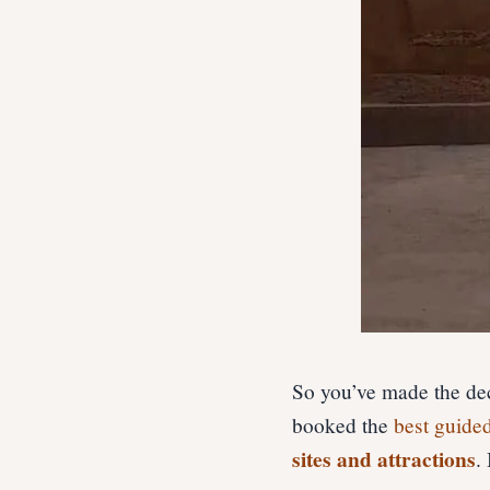
So you’ve made the dec
booked the
best guide
sites and attractions
.