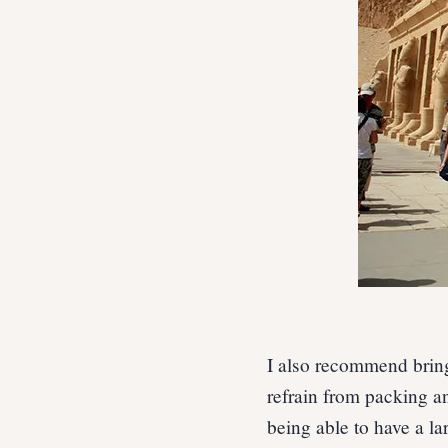
I also recommend bring
refrain from packing a
being able to have a la