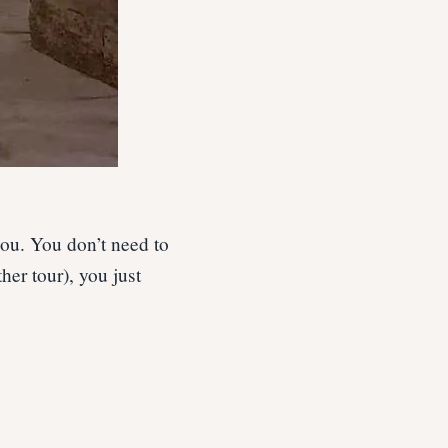
you. You don’t need to
er tour), you just