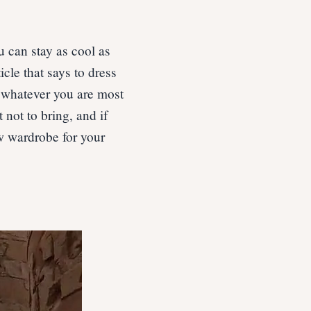
 can stay as cool as
icle that says to dress
r whatever you are most
 not to bring, and if
w wardrobe for your