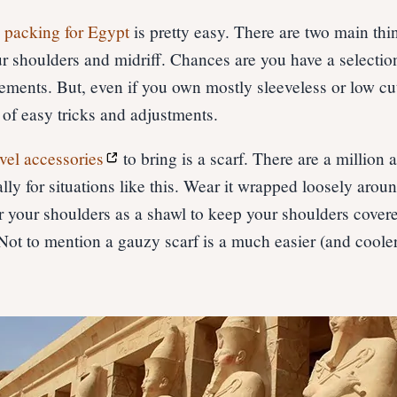
,
packing for Egypt
is pretty easy. There are two main thi
r shoulders and midriff. Chances are you have a selection
rements. But, even if you own mostly sleeveless or low cut
of easy tricks and adjustments.
avel accessories
to bring is a scarf. There are a million
ly for situations like this. Wear it wrapped loosely arou
r your shoulders as a shawl to keep your shoulders covered
Not to mention a gauzy scarf is a much easier (and cooler