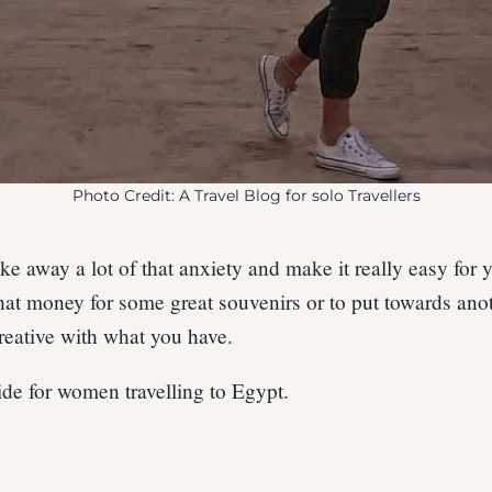
Photo Credit: A Travel Blog for solo Travellers
ke away a lot of that anxiety and make it really easy for 
at money for some great souvenirs or to put towards anoth
 creative with what you have.
de for women travelling to Egypt.