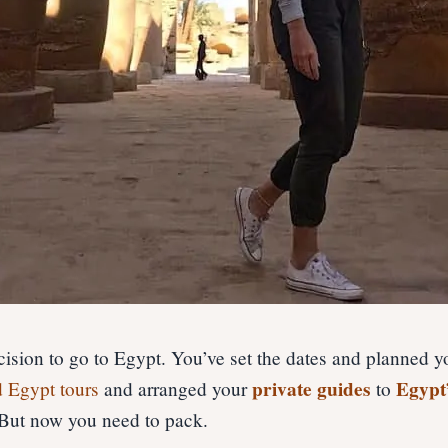
ision to go to Egypt. You’ve set the dates and planned yo
private guides
Egypt
d Egypt tours
and arranged your
to
 But now you need to pack.