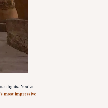
ur flights. You’ve
’s most impressive