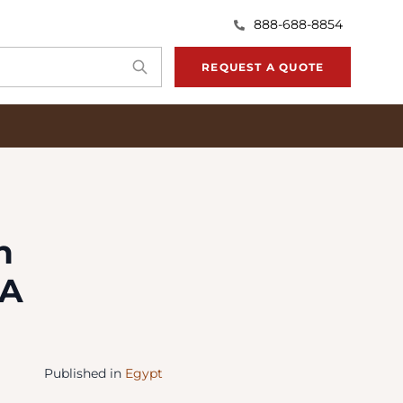
888-688-8854
REQUEST A QUOTE
n
 A
Published in
Egypt