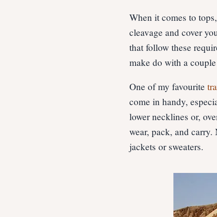
When it comes to tops
cleavage and cover you
that follow these requi
make do with a couple 
One of my favourite
tr
come in handy, especial
lower necklines or, ove
wear, pack, and carry. 
jackets or sweaters.