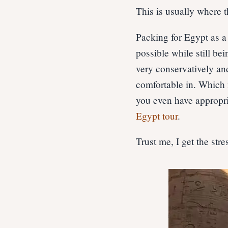
This is usually where t
Packing for Egypt as 
possible while still be
very conservatively an
comfortable in. Which m
you even have appropri
Egypt tour
.
Trust me, I get the stre