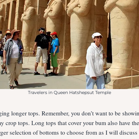
Travelers in Queen Hatshepsut Temple
ing longer tops. Remember, you don’t want to be showing
ny crop tops. Long tops that cover your bum also have the
rger selection of bottoms to choose from as I will discuss 