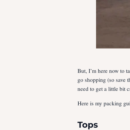
But, I’m here now to ta
go shopping (so save th
need to get a little bit
Here is my packing gui
Tops