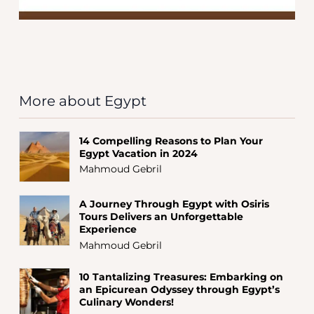
More about Egypt
14 Compelling Reasons to Plan Your
Egypt Vacation in 2024
Mahmoud Gebril
A Journey Through Egypt with Osiris
Tours Delivers an Unforgettable
Experience
Mahmoud Gebril
10 Tantalizing Treasures: Embarking on
an Epicurean Odyssey through Egypt’s
Culinary Wonders!