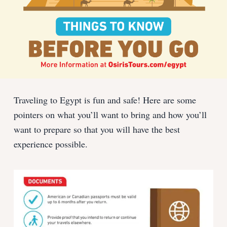
Traveling to Egypt is fun and safe! Here are some
pointers on what you’ll want to bring and how you’ll
want to prepare so that you will have the best
experience possible.