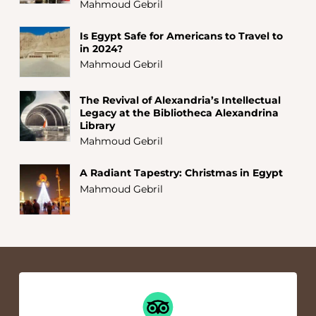
Mahmoud Gebril
Is Egypt Safe for Americans to Travel to
in 2024?
Mahmoud Gebril
The Revival of Alexandria’s Intellectual
Legacy at the Bibliotheca Alexandrina
Library
Mahmoud Gebril
A Radiant Tapestry: Christmas in Egypt
Mahmoud Gebril