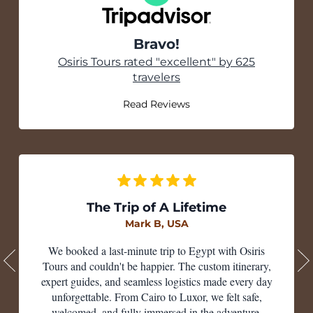
Bravo!
Tripadvisor
Osiris Tours rated "excellent" by 625
travelers
Read Reviews
The Trip of A Lifetime
Mark B, USA
We booked a last-minute trip to Egypt with Osiris
Tours and couldn't be happier. The custom itinerary,
expert guides, and seamless logistics made every day
unforgettable. From Cairo to Luxor, we felt safe,
welcomed, and fully immersed in the adventure.