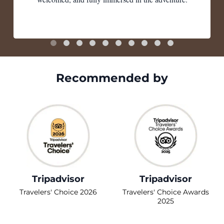
Recommended by
Tripadvisor
Tripadvisor
Travelers' Choice 2026
Travelers' Choice Awards
2025