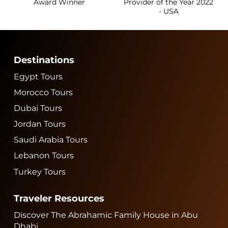
Award Winner
Provider of the Year 2022
- USA
Destinations
Egypt Tours
Morocco Tours
Dubai Tours
Jordan Tours
Saudi Arabia Tours
Lebanon Tours
Turkey Tours
Traveler Resources
Discover The Abrahamic Family House in Abu
Dhabi