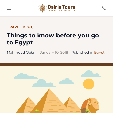
TRAVEL BLOG
Things to know before you go
to Egypt
Mahmoud Gebril
January 10, 2018
Published in
Egypt