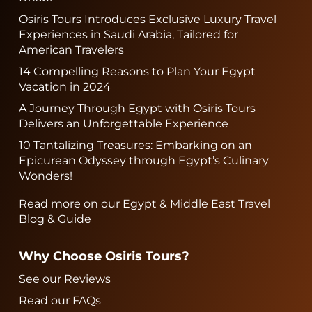
Osiris Tours Introduces Exclusive Luxury Travel
Experiences in Saudi Arabia, Tailored for
American Travelers
14 Compelling Reasons to Plan Your Egypt
Vacation in 2024
A Journey Through Egypt with Osiris Tours
Delivers an Unforgettable Experience
10 Tantalizing Treasures: Embarking on an
Epicurean Odyssey through Egypt’s Culinary
Wonders!
Read more on our Egypt & Middle East Travel
Blog & Guide
Why Choose Osiris Tours?
See our Reviews
Read our FAQs