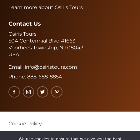
Learn more about Osiris Tours
Contact Us
Osiris Tours
504 Centennial Blvd #1663
Voorhees Township, NJ 08043
USA
Email:
info@osiristours.com
Phone:
888-688-8854
Facebook
Instagram
Twitter
Pinterest
Cookie Policy
Privacy Policy
We use cookies to ensure that we give you the best