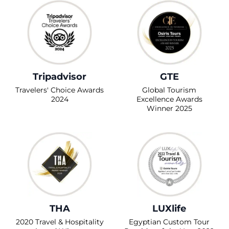
Tripadvisor
GTE
Travelers' Choice Awards
Global Tourism
2024
Excellence Awards
Winner 2025
THA
LUXlife
2020 Travel & Hospitality
Egyptian Custom Tour