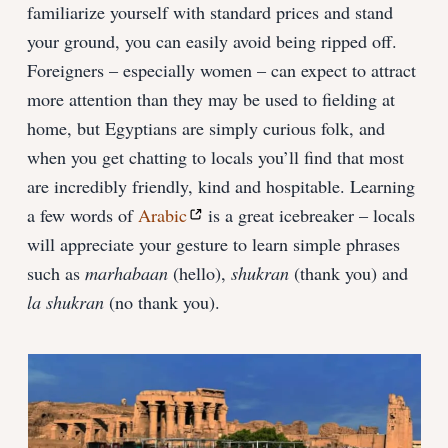
familiarize yourself with standard prices and stand
your ground, you can easily avoid being ripped off.
Foreigners – especially women – can expect to attract
more attention than they may be used to fielding at
home, but Egyptians are simply curious folk, and
when you get chatting to locals you’ll find that most
are incredibly friendly, kind and hospitable. Learning
a few words of
Arabic
is a great icebreaker – locals
will appreciate your gesture to learn simple phrases
such as
marhabaan
(hello),
shukran
(thank you) and
la shukran
(no thank you).