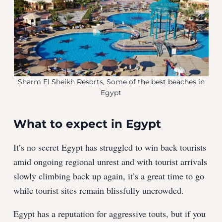
Sharm El Sheikh Resorts, Some of the best beaches in
Egypt
What to expect in Egypt
It’s no secret Egypt has struggled to win back tourists
amid ongoing regional unrest and with tourist arrivals
slowly climbing back up again, it’s a great time to go
while tourist sites remain blissfully uncrowded.
Egypt has a reputation for aggressive touts, but if you