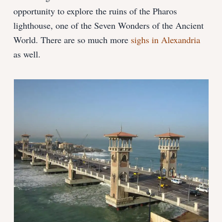
opportunity to explore the ruins of the Pharos
lighthouse, one of the Seven Wonders of the Ancient
World. There are so much more
sighs in Alexandria
as well.