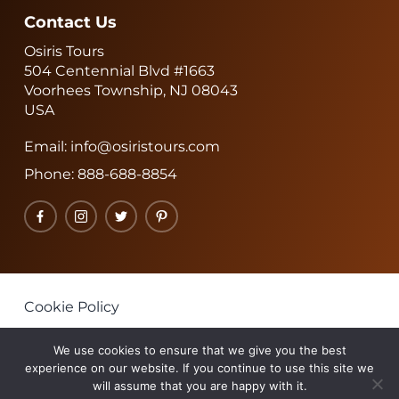
Contact Us
Osiris Tours
504 Centennial Blvd #1663
Voorhees Township, NJ 08043
USA
Email:
info@osiristours.com
Phone:
888-688-8854
Facebook
Instagram
Twitter
Pinterest
Cookie Policy
Privacy Policy
We use cookies to ensure that we give you the best
Terms & Conditions
experience on our website. If you continue to use this site we
will assume that you are happy with it.