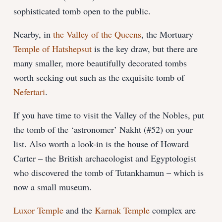
sophisticated tomb open to the public.
Nearby, in
the Valley of the Queens
, the Mortuary
Temple of Hatshepsut
is the key draw, but there are
many smaller, more beautifully decorated tombs
worth seeking out such as the exquisite tomb of
Nefertari
.
If you have time to visit the Valley of the Nobles, put
the tomb of the ‘astronomer’ Nakht (#52) on your
list. Also worth a look-in is the house of Howard
Carter – the British archaeologist and Egyptologist
who discovered the tomb of Tutankhamun – which is
now a small museum.
Luxor Temple
and the
Karnak Temple
complex are