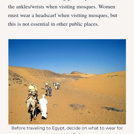
the ankles/wrists when visiting mosques. Women
must wear a headscarf when visiting mosques, but
this is not essential in other public places.
Before traveling to Egypt, decide on what to wear for