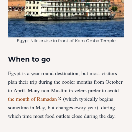
Egypt Nile cruise in front of Kom Ombo Temple
When to go
Egypt is a year-round destination, but most visitors
plan their trip during the cooler months from October
to April. Many non-Muslim travelers prefer to avoid
the month of Ramadan
(which typically begins
sometime in May, but changes every year), during
which time most food outlets close during the day.