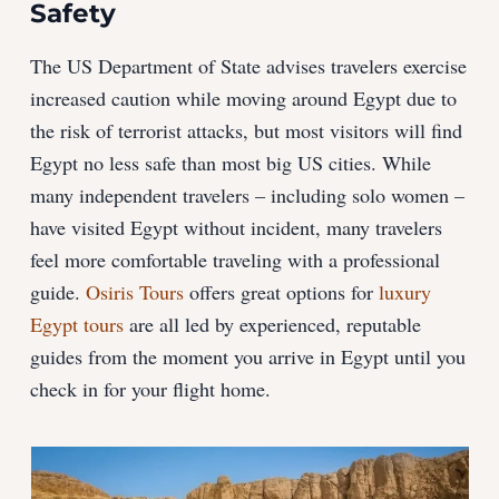
Safety
The US Department of State advises travelers exercise
increased caution while moving around Egypt due to
the risk of terrorist attacks, but most visitors will find
Egypt no less safe than most big US cities. While
many independent travelers – including solo women –
have visited Egypt without incident, many travelers
feel more comfortable traveling with a professional
guide.
Osiris Tours
offers great options for
luxury
Egypt tours
are all led by experienced, reputable
guides from the moment you arrive in Egypt until you
check in for your flight home.