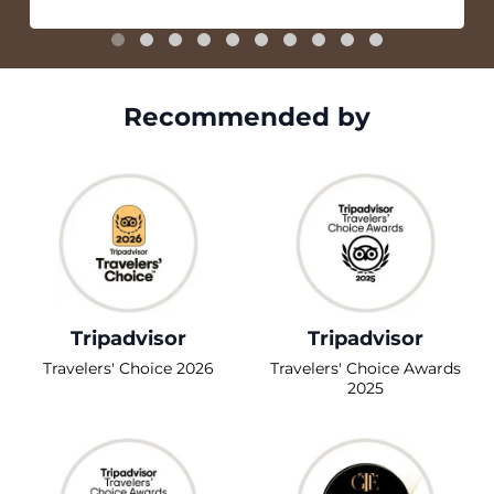
Recommended by
Tripadvisor
Tripadvisor
Travelers' Choice 2026
Travelers' Choice Awards
2025