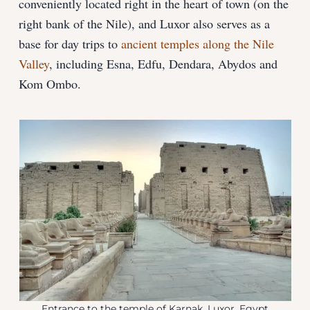
conveniently located right in the heart of town (on the
right bank of the Nile), and Luxor also serves as a
base for day trips to
ancient temples along the Nile
Valley
, including Esna, Edfu, Dendara, Abydos and
Kom Ombo.
Entrance to the temple of Karnak, Luxor, Egypt