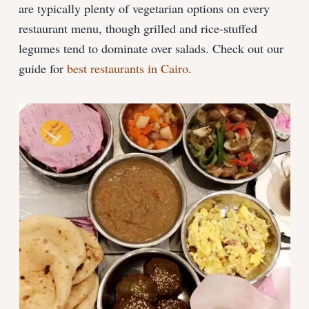
are typically plenty of vegetarian options on every
restaurant menu, though grilled and rice-stuffed
legumes tend to dominate over salads. Check out our
guide for
best restaurants in Cairo
.