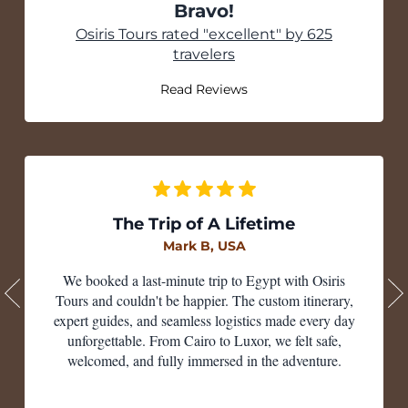
Bravo!
Tripadvisor
Osiris Tours rated "excellent" by 625
travelers
Read Reviews
The Trip of A Lifetime
Mark B, USA
We booked a last-minute trip to Egypt with Osiris
Tours and couldn't be happier. The custom itinerary,
expert guides, and seamless logistics made every day
unforgettable. From Cairo to Luxor, we felt safe,
welcomed, and fully immersed in the adventure.