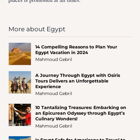
More about Egypt
14 Compelling Reasons to Plan Your
Egypt Vacation in 2024
Mahmoud Gebril
A Journey Through Egypt with Osiris
Tours Delivers an Unforgettable
Experience
Mahmoud Gebril
10 Tantalizing Treasures: Embarking on
an Epicurean Odyssey through Egypt’s
Culinary Wonders!
Mahmoud Gebril
Is Egypt Safe for Americans to Travel to