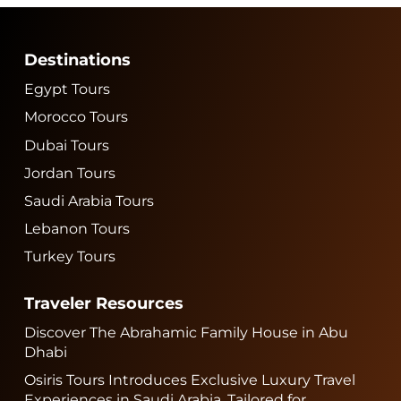
Destinations
Egypt Tours
Morocco Tours
Dubai Tours
Jordan Tours
Saudi Arabia Tours
Lebanon Tours
Turkey Tours
Traveler Resources
Discover The Abrahamic Family House in Abu
Dhabi
Osiris Tours Introduces Exclusive Luxury Travel
Experiences in Saudi Arabia, Tailored for