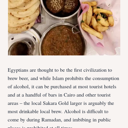
Egyptians are thought to be the first civilization to
brew beer, and while Islam prohibits the consumption
of alcohol, it can be purchased at most tourist hotels
and at a handful of bars in Cairo and other tourist
areas – the local Sakara Gold larger is arguably the
most drinkable local brew. Alcohol is difficult to
come by during Ramadan, and imbibing in public
places is prohibited at all times.