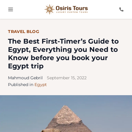
TRAVEL BLOG
The Best First-Timer’s Guide to
Egypt, Everything you Need to
Know before you book your
Egypt trip
Mahmoud Gebril
September 15, 2022
Published in
Egypt