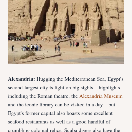
Alexandria:
Hugging the Mediterranean Sea, Egypt’s
second-largest city is light on big sights – highlights
including the Roman theatre, the
Alexandria Museum
and the iconic library can be visited in a day – but
Egypt’s former capital also boasts some excellent
seafood restaurants as well as a good handful of
crumbling colonial relics. Scuba divers also have the