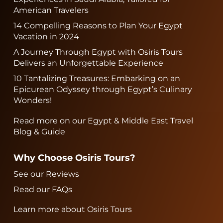
American Travelers
14 Compelling Reasons to Plan Your Egypt
Vacation in 2024
A Journey Through Egypt with Osiris Tours
Delivers an Unforgettable Experience
10 Tantalizing Treasures: Embarking on an
Epicurean Odyssey through Egypt’s Culinary
Wonders!
Read more on our Egypt & Middle East Travel
Blog & Guide
Why Choose Osiris Tours?
See our Reviews
Read our FAQs
Learn more about Osiris Tours