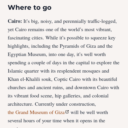
Where to go
Cairo:
It’s big, noisy, and perennially traffic-logged,
yet Cairo remains one of the world’s most vibrant,
fascinating cities. While it’s possible to squeeze key
highlights, including the Pyramids of Giza and the
Egyptian Museum, into one day, it’s well worth
spending a couple of days in the capital to explore the
Islamic quarter with its resplendent mosques and
Khan el-Khalili souk, Coptic Cairo with its beautiful
churches and ancient ruins, and downtown Cairo with
its vibrant food scene, hip galleries, and colonial
architecture. Currently under construction,
the Grand Museum of Giza
will be well worth
several hours of your time when it opens in the