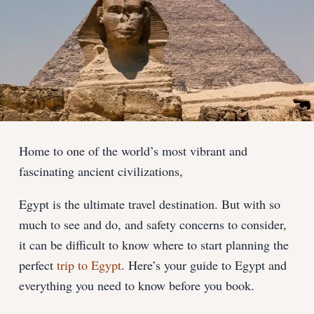
Home to one of the world’s most vibrant and
fascinating ancient civilizations,
Egypt is the ultimate travel destination. But with so
much to see and do, and safety concerns to consider,
it can be difficult to know where to start planning the
perfect
trip to Egypt
. Here’s your guide to Egypt and
everything you need to know before you book.