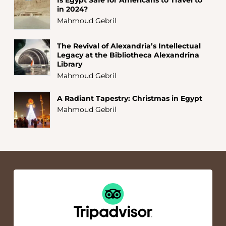
in 2024?
Mahmoud Gebril
The Revival of Alexandria’s Intellectual
Legacy at the Bibliotheca Alexandrina
Library
Mahmoud Gebril
A Radiant Tapestry: Christmas in Egypt
Mahmoud Gebril