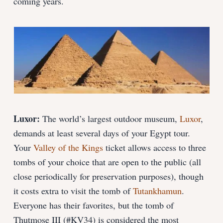
coming years.
Luxor:
The world’s largest outdoor museum,
Luxor
,
demands at least several days of your Egypt tour.
Your
Valley of the Kings
ticket allows access to three
tombs of your choice that are open to the public (all
close periodically for preservation purposes), though
it costs extra to visit the tomb of
Tutankhamun
.
Everyone has their favorites, but the tomb of
Thutmose III (#KV34) is considered the most