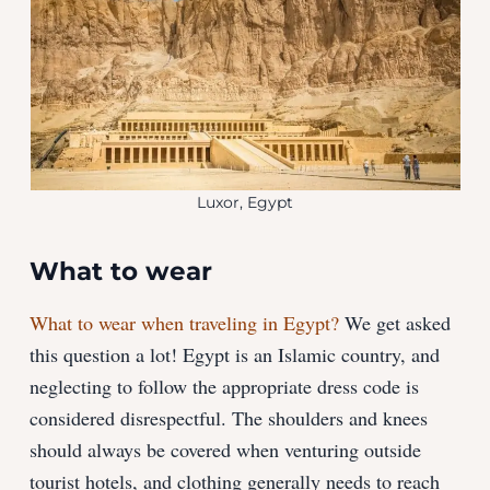
Luxor, Egypt
What to wear
What to wear when traveling in Egypt?
We get asked
this question a lot! Egypt is an Islamic country, and
neglecting to follow the appropriate dress code is
considered disrespectful. The shoulders and knees
should always be covered when venturing outside
tourist hotels, and clothing generally needs to reach