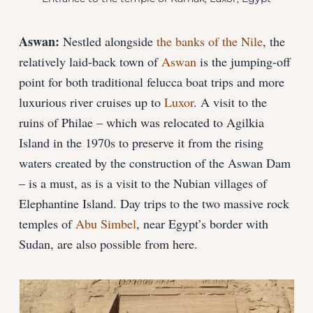
Aswan:
Nestled alongside
the banks of the Nile
, the
relatively laid-back town of
Aswan
is the jumping-off
point for both traditional felucca boat trips and more
luxurious river cruises up to
Luxor
. A visit to the
ruins of Philae – which was relocated to Agilkia
Island in the 1970s to preserve it from the rising
waters created by the construction of the Aswan Dam
– is a must, as is a visit to the Nubian villages of
Elephantine Island. Day trips to the two massive rock
temples of
Abu Simbel
, near Egypt’s border with
Sudan, are also possible from here.