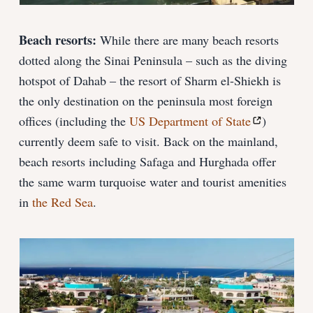
Beach resorts:
While there are many beach resorts
dotted along the Sinai Peninsula – such as the diving
hotspot of Dahab – the resort of Sharm el-Shiekh is
the only destination on the peninsula most foreign
offices (including the
US Department of State
)
currently deem safe to visit. Back on the mainland,
beach resorts including Safaga and Hurghada offer
the same warm turquoise water and tourist amenities
in
the Red Sea
.