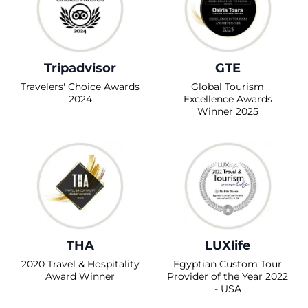
Tripadvisor
GTE
Travelers' Choice Awards
Global Tourism
2024
Excellence Awards
Winner 2025
THA
LUXlife
2020 Travel & Hospitality
Egyptian Custom Tour
Award Winner
Provider of the Year 2022
- USA