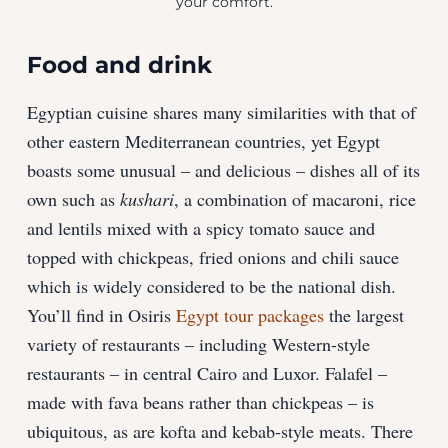
your comfort.
Food and drink
Egyptian cuisine shares many similarities with that of
other eastern Mediterranean countries, yet Egypt
boasts some unusual – and delicious – dishes all of its
own such as
kushari
, a combination of macaroni, rice
and lentils mixed with a spicy tomato sauce and
topped with chickpeas, fried onions and chili sauce
which is widely considered to be the national dish.
You’ll find in Osiris
Egypt tour packages
the largest
variety of restaurants – including Western-style
restaurants – in central Cairo and Luxor. Falafel –
made with fava beans rather than chickpeas – is
ubiquitous, as are kofta and kebab-style meats. There