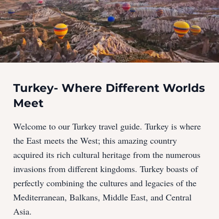
Turkey- Where Different Worlds
Meet
Welcome to our Turkey travel guide. Turkey is where
the East meets the West; this amazing country
acquired its rich cultural heritage from the numerous
invasions from different kingdoms. Turkey boasts of
perfectly combining the cultures and legacies of the
Mediterranean, Balkans, Middle East, and Central
Asia.