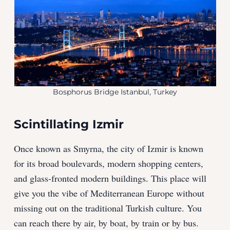
Bosphorus Bridge Istanbul, Turkey
Scintillating Izmir
Once known as Smyrna, the city of Izmir is known
for its broad boulevards, modern shopping centers,
and glass-fronted modern buildings. This place will
give you the vibe of Mediterranean Europe without
missing out on the traditional Turkish culture. You
can reach there by air, by boat, by train or by bus.