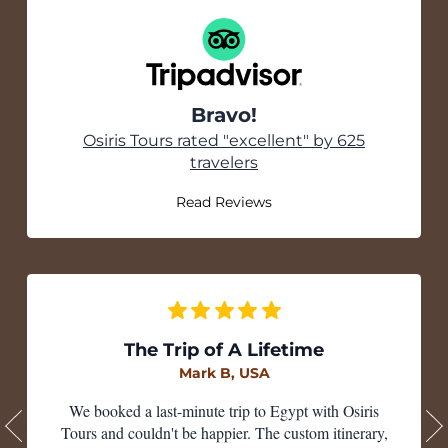
Bravo!
Tripadvisor
Osiris Tours rated "excellent" by 625
travelers
Read Reviews
The Trip of A Lifetime
Mark B, USA
We booked a last-minute trip to Egypt with Osiris
Tours and couldn't be happier. The custom itinerary,