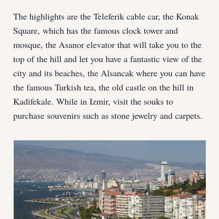
The highlights are the Teleferik cable car, the Konak
Square, which has the famous clock tower and
mosque, the Asanor elevator that will take you to the
top of the hill and let you have a fantastic view of the
city and its beaches, the Alsancak where you can have
the famous Turkish tea, the old castle on the hill in
Kadifekale. While in Izmir, visit the souks to
purchase souvenirs such as stone jewelry and carpets.