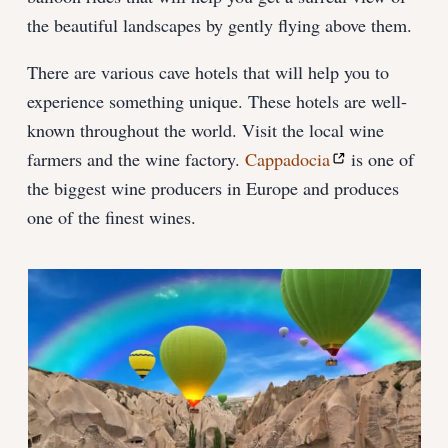
the beautiful landscapes by gently flying above them.
There are various cave hotels that will help you to
experience something unique. These hotels are well-
known throughout the world. Visit the local wine
farmers and the wine factory.
Cappadocia
is one of
the biggest wine producers in Europe and produces
one of the finest wines.