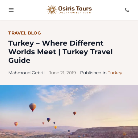
TRAVEL BLOG
Turkey – Where Different
Worlds Meet | Turkey Travel
Guide
Mahmoud Gebril
June 21, 2019
Published in
Turkey