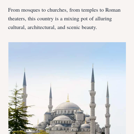
From mosques to churches, from temples to Roman
theaters, this country is a mixing pot of alluring
cultural, architectural, and scenic beauty.