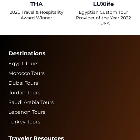
THA
LUXlife
2020 Travel & Hospitality
Egyptian Custom Tour
Award Winner
Provider of the Year 2022
- USA
Destinations
Egypt Tours
Morocco Tours
Dubai Tours
Jordan Tours
Saudi Arabia Tours
Lebanon Tours
Turkey Tours
Traveler Resources