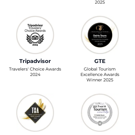
2025
Tripadvisor
GTE
Travelers' Choice Awards
Global Tourism
2024
Excellence Awards
Winner 2025