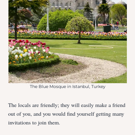
The Blue Mosque in Istanbul, Turkey
The locals are friendly; they will easily make a friend
out of you, and you would find yourself getting many
invitations to join them.