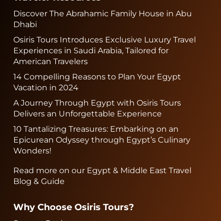
Discover The Abrahamic Family House in Abu
Dhabi
Osiris Tours Introduces Exclusive Luxury Travel
Experiences in Saudi Arabia, Tailored for
American Travelers
14 Compelling Reasons to Plan Your Egypt
Vacation in 2024
A Journey Through Egypt with Osiris Tours
Delivers an Unforgettable Experience
10 Tantalizing Treasures: Embarking on an
Epicurean Odyssey through Egypt’s Culinary
Wonders!
Read more on our Egypt & Middle East Travel
Blog & Guide
Why Choose Osiris Tours?