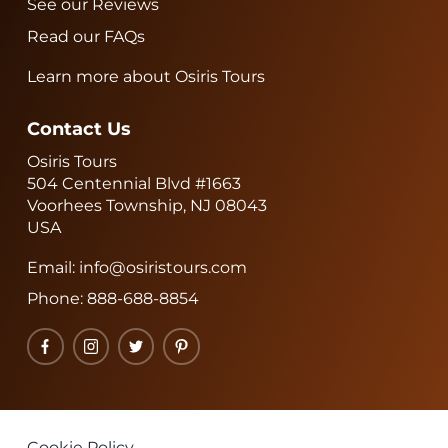
See our Reviews
Read our FAQs
Learn more about Osiris Tours
Contact Us
Osiris Tours
504 Centennial Blvd #1663
Voorhees Township, NJ 08043
USA
Email:
info@osiristours.com
Phone:
888-688-8854
Facebook
Instagram
Twitter
Pinterest
Cookie Policy