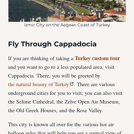
Izmir City on the Aegean Coast of Turkey
Fly Through Cappadocia
Turkey custom tour
If you are thinking of taking a
and you want to go to a less populated area, visit
Cappadocia. There, you will be greeted by
the natural beauty of Turkey
. There are various
underground cities for you to visit; you can also visit
the Selime Cathedral, the Zelve Open Air Museum,
the Old Greek Houses, and the Rose Valley.
This city is known all over for the various hot air
balloon rides that will help you get a surreal view of