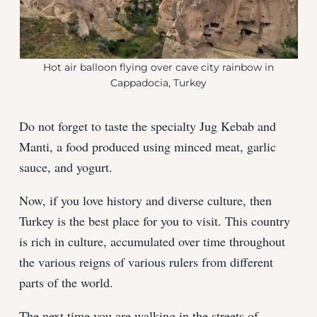
Hot air balloon flying over cave city rainbow in
Cappadocia, Turkey
Do not forget to taste the specialty Jug Kebab and
Manti, a food produced using minced meat, garlic
sauce, and yogurt.
Now, if you love history and diverse culture, then
Turkey is the best place for you to visit. This country
is rich in culture, accumulated over time throughout
the various reigns of various rulers from different
parts of the world.
The next time you are walking in the streets of