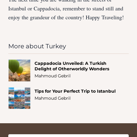
Istanbul or Cappadocia, remember to stand still and
enjoy the grandeur of the country! Happy Traveling!
More about Turkey
Cappadocia Unveiled: A Turkish
Delight of Otherworldly Wonders
Mahmoud Gebril
Tips for Your Perfect Trip to Istanbul
Mahmoud Gebril