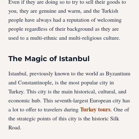
Even if they are doing so to try to sell their goods to
you, they are genuine and warm, and the Turkish
people have always had a reputation of welcoming
people regardless of their background as they are
used to a multi-ethnic and multi-religious culture.
The Magic
of
Istanbul
Istanbul, previously known to the world as Byzantium
and Constantinople, is the most popular city in
Turkey. This city is the main historical, cultural, and
economic hub. This seventh-largest European city has
Turkey tours
a lot to offer to travelers during
. One of
the strategic points of this city is the historic Silk
Road.