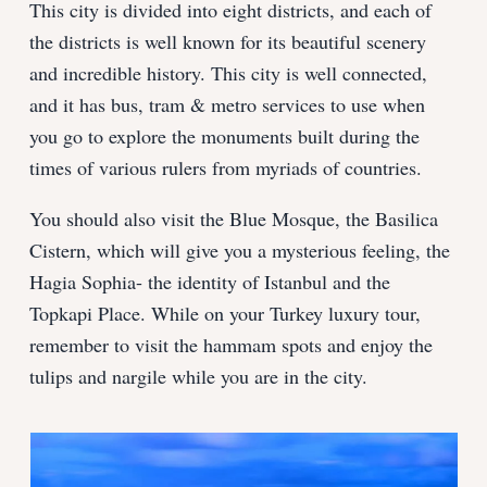
This city is divided into eight districts, and each of
the districts is well known for its beautiful scenery
and incredible history. This city is well connected,
and it has bus, tram & metro services to use when
you go to explore the monuments built during the
times of various rulers from myriads of countries.
You should also visit the Blue Mosque, the Basilica
Cistern, which will give you a mysterious feeling, the
Hagia Sophia- the identity of Istanbul and the
Topkapi Place. While on your Turkey luxury tour,
remember to visit the hammam spots and enjoy the
tulips and nargile while you are in the city.