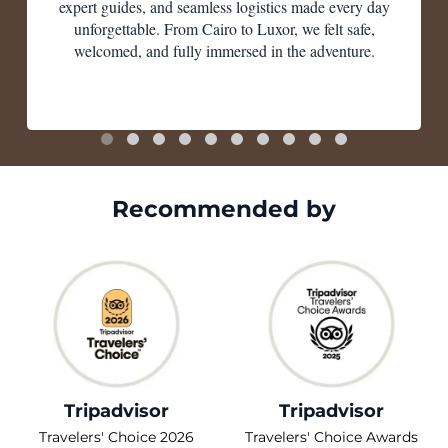
expert guides, and seamless logistics made every day
unforgettable. From Cairo to Luxor, we felt safe,
welcomed, and fully immersed in the adventure.
Recommended by
Tripadvisor
Tripadvisor
Travelers' Choice 2026
Travelers' Choice Awards