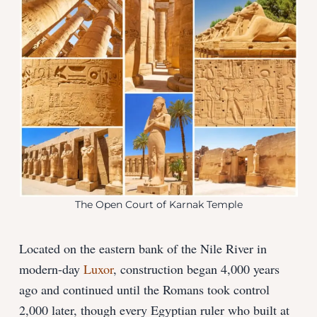
The Open Court of Karnak Temple
Located on the eastern bank of the Nile River in
modern-day
Luxor
, construction began 4,000 years
ago and continued until the Romans took control
2,000 later, though every Egyptian ruler who built at