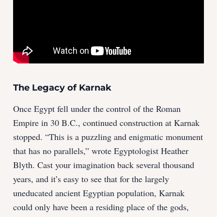
The Legacy of Karnak
Once Egypt fell under the control of the Roman
Empire in 30 B.C., continued construction at Karnak
stopped. “This is a puzzling and enigmatic monument
that has no parallels,” wrote Egyptologist Heather
Blyth. Cast your imagination back several thousand
years, and it’s easy to see that for the largely
uneducated ancient Egyptian population, Karnak
could only have been a residing place of the gods,