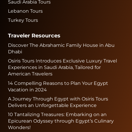
Saudi Arabia Tours
Lebanon Tours
Turkey Tours
Traveler Resources
Discover The Abrahamic Family House in Abu
Dhabi
Osiris Tours Introduces Exclusive Luxury Travel
Experiences in Saudi Arabia, Tailored for
American Travelers
14 Compelling Reasons to Plan Your Egypt
Vacation in 2024
A Journey Through Egypt with Osiris Tours
Delivers an Unforgettable Experience
10 Tantalizing Treasures: Embarking on an
Epicurean Odyssey through Egypt’s Culinary
Wonders!