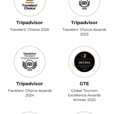
Tripadvisor
Tripadvisor
Travelers' Choice 2026
Travelers' Choice Awards
2025
Tripadvisor
GTE
Travelers' Choice Awards
Global Tourism
2024
Excellence Awards
Winner 2025