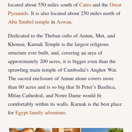
located about 550 miles south of
Cairo
and the
Great
Pyramids
. It is also located about 250 miles north of
Abu Simbel temple
in
Aswan
.
Dedicated to the Theban cults of Amun, Mut, and
Khonsu, Karnak Temple is the largest religious
structure ever built, and, covering an area of
approximately 200 acres, it is bigger even than the
sprawling main temple of Cambodia’s Angkor Wat.
The sacred enclosure of Amun alone covers more
than 60 acres and is so big that St Peter’s Basilica,
Milan Cathedral, and Notre Dame would fit
comfortably within its walls. Karnak is the best place
for
Egypt family adventure
.