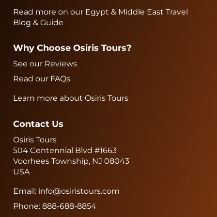
Read more on our Egypt & Middle East Travel
Blog & Guide
Why Choose Osiris Tours?
See our Reviews
Read our FAQs
Learn more about Osiris Tours
Contact Us
Osiris Tours
504 Centennial Blvd #1663
Voorhees Township, NJ 08043
USA
Email:
info@osiristours.com
Phone:
888-688-8854