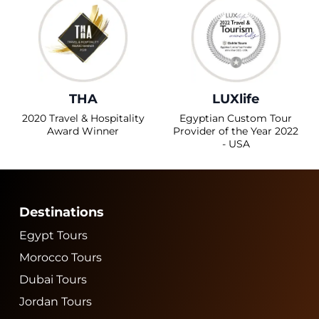
THA
LUXlife
2020 Travel & Hospitality
Egyptian Custom Tour
Award Winner
Provider of the Year 2022
- USA
Destinations
Egypt Tours
Morocco Tours
Dubai Tours
Jordan Tours