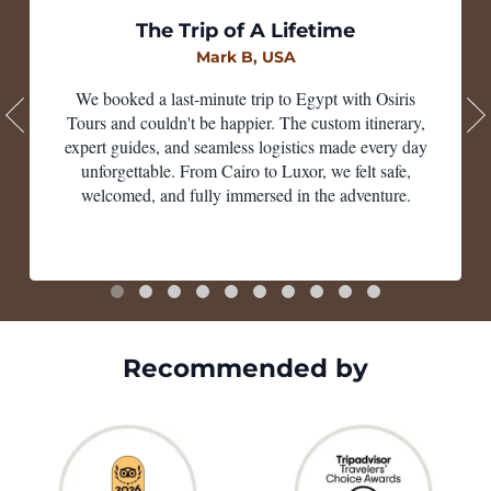
The Trip of A Lifetime
Mark B, USA
We booked a last-minute trip to Egypt with Osiris
Tours and couldn't be happier. The custom itinerary,
expert guides, and seamless logistics made every day
unforgettable. From Cairo to Luxor, we felt safe,
welcomed, and fully immersed in the adventure.
Recommended by