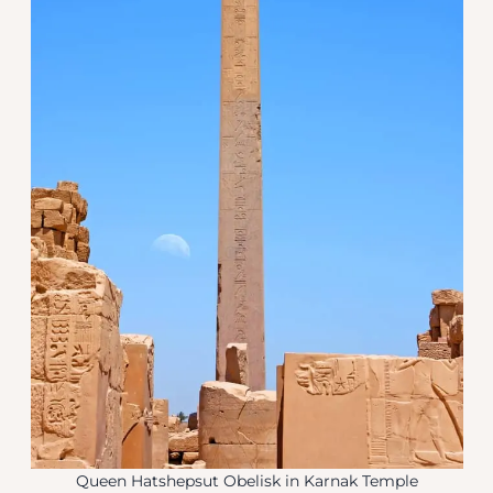
Queen Hatshepsut Obelisk in Karnak Temple