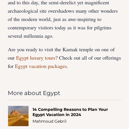
and to this day, the semi-derelict yet magnificent
archaeological site overshadows many other wonders
of the modern world, just as awe-inspiring to
contemporary visitors today as it was for pilgrims
several millennia ago.
Are you ready to visit the Karnak temple on one of
our
Egypt luxury tours
? Check out all of our offerings
for
Egypt vacation packages
.
More about Egypt
14 Compelling Reasons to Plan Your
Egypt Vacation in 2024
Mahmoud Gebril