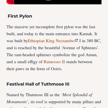
First Pylon
The massive yet incomplete first pylon was the last
built, and today is the main entrance into Karnak. It
was built by
Ethiopian King Nectanebo
I in 380 BC,
and is reached by the beautiful ‘Avenue of Sphinxes’.
The ram-headed sphinxes symbolize the god Amun,
and a small effigy of
Ramesses II
stands between
their paws in the form of Osiris.
Festival Hall of Tuthmose III
Named by Thutmose III as the
‘Most Splendid of
Monuments’
, its roof is supported by many pillars and