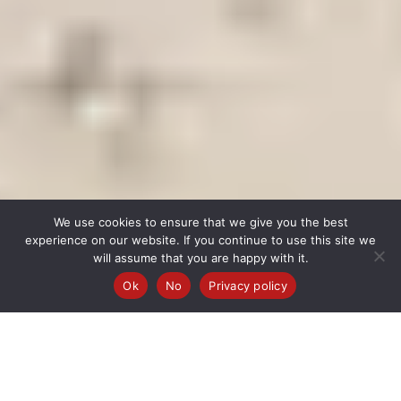
We use cookies to ensure that we give you the best
experience on our website. If you continue to use this site we
will assume that you are happy with it.
Ok
No
Privacy policy
1 DAY
FROM $400 PP