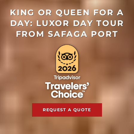
KING OR QUEEN FOR A
DAY: LUXOR DAY TOUR
FROM SAFAGA PORT
REQUEST A QUOTE