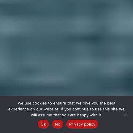
We use cookies to ensure that we give you the best
experience on our website. If you continue to use this site we
will assume that you are happy with it.
Ok
No
Privacy policy