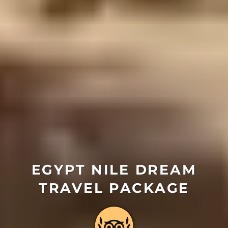
EGYPT NILE DREAM
TRAVEL PACKAGE