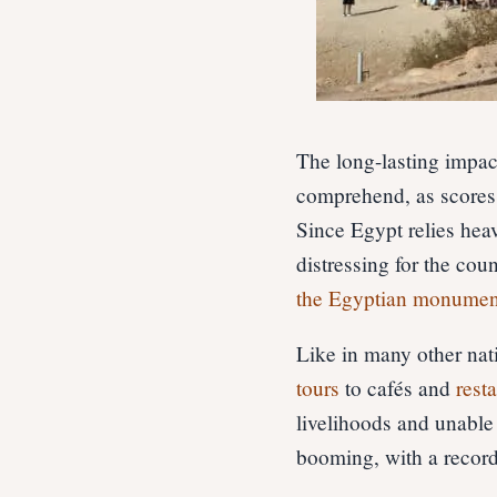
The long-lasting impac
comprehend, as scores 
Since Egypt relies hea
distressing for the co
the Egyptian monumen
Like in many other nat
tours
to cafés and
rest
livelihoods and unable 
booming, with a record