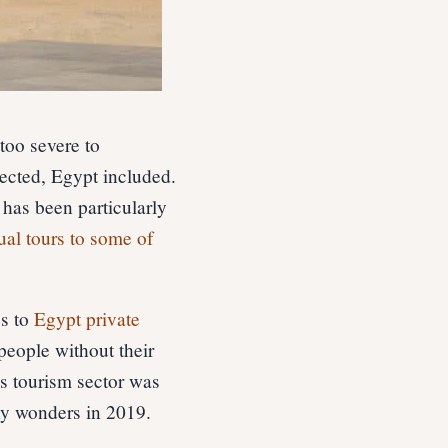
 too severe to
ected, Egypt included.
has been particularly
tual tours to some of
es to
Egypt private
people without their
’s tourism sector was
ny wonders in 2019.