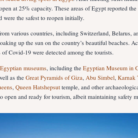
 open at 25% capacity. These areas of Egypt reported the
 were the safest to reopen initially.
 from various countries, including Switzerland, Belarus, a
oaking up the sun on the country’s beautiful beaches. Ac
s of Covid-19 were detected among the tourists.
l
Egyptian museums
, including the
Egyptian Museum in C
well as the
Great Pyramids of Giza
,
Abu Simbel
,
Karnak 
ueens
,
Queen Hatshepsut
temple, and other archaeologica
lso open and ready for tourism, albeit maintaining safety 