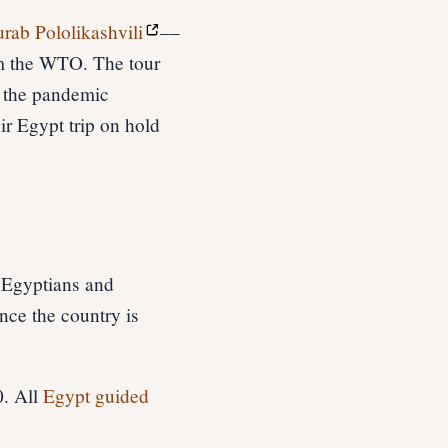
urab Pololikashvili
––
om the WTO. The tour
e the pandemic
ir Egypt trip on hold
h Egyptians and
ince the country is
0. All
Egypt guided