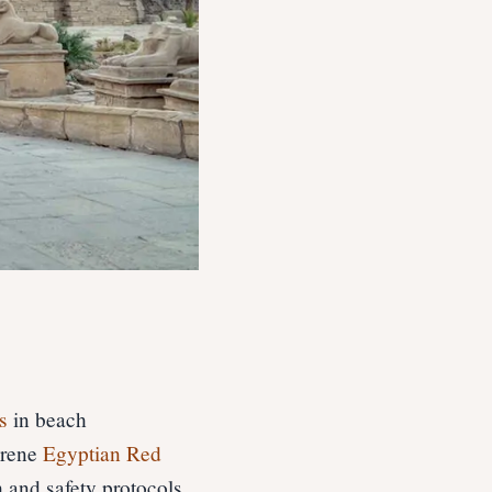
s
in beach
erene
Egyptian Red
h and safety protocols,