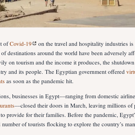
t of
Covid-19
on the travel and hospitality industries is
of destinations around the world have been adversely aff
vily on tourism and the income it produces, the shutdown 
untry and its people. The Egyptian government offered
vir
ts
as soon as the pandemic hit.
ions, businesses in Egypt––ranging from domestic airlin
aurants
––closed their doors in March, leaving millions of 
to provide for their families. Before the pandemic, Egypt
 number of tourists flocking to explore the country’s ma