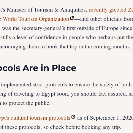
’s Minister of Tourism & Antiquities,
recently greeted Z
he
World Tourism Organization
––and other officials fr
 was the secretary-general’s first outside of Europe sinc
tills a level of confidence in people who perhaps put the
ncouraging them to book that trip in the coming months.
ocols Are in Place
 implemented strict protocols to ensure the safety of bot
king of traveling to Egypt soon, you should feel assured, s
 to protect the public.
pt’s cultural tourism protocols
as of September 1, 202
f these protocols, so check before booking any trip.