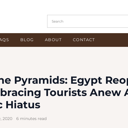
Search in https://www.osiristours.com/
AQS
BLOG
ABOUT
CONTACT
he Pyramids: Egypt Re
bracing Tourists Anew 
 Hiatus
, 2020
6 minutes read