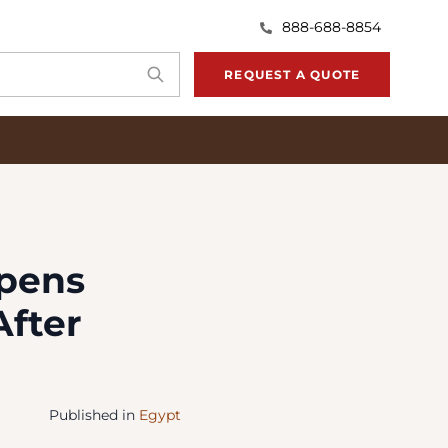
888-688-8854
REQUEST A QUOTE
opens
After
Published in
Egypt