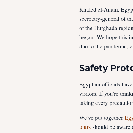
Khaled el-Anani, Egypt
secretary-general of t
of the Hurghada region
began. We hope this ins
due to the pandemic, e
Safety Prot
Egyptian officials have
visitors. If you’re thin
taking every precaution
We’ve put together
Egy
tours
should be aware o