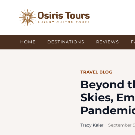
HOME
DESTINATIONS
REVIEWS
F
TRAVEL BLOG
Beyond t
Skies, Em
Pandemic
Tracy Kaler
September 9