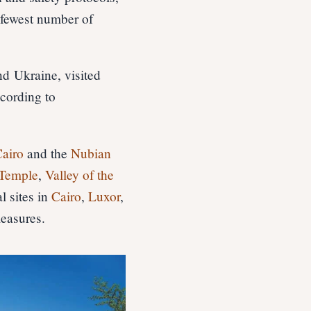
 fewest number of
nd Ukraine, visited
cording to
airo
and the
Nubian
Temple
,
Valley of the
l sites in
Cairo
,
Luxor
,
measures.