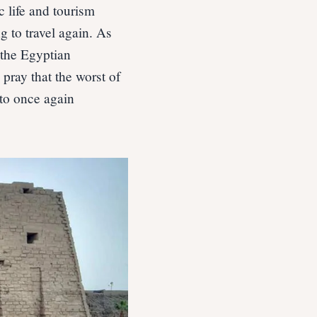
c life and tourism
g to travel again. As
 the Egyptian
pray that the worst of
 to once again