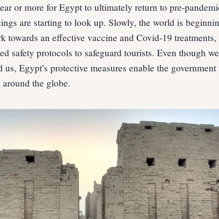
ear or more for Egypt to ultimately return to pre-pandemi
ngs are starting to look up. Slowly, the world is beginnin
rk towards an effective vaccine and Covid-19 treatments,
d safety protocols to safeguard tourists. Even though we 
d us, Egypt’s protective measures enable the government
 around the globe.