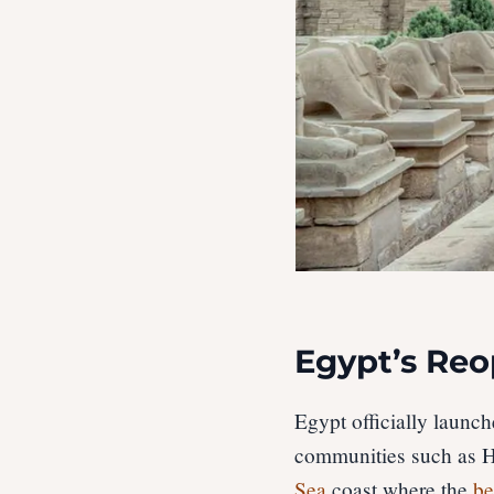
Egypt’s Re
Egypt officially launc
communities such as H
Sea
coast where the
be