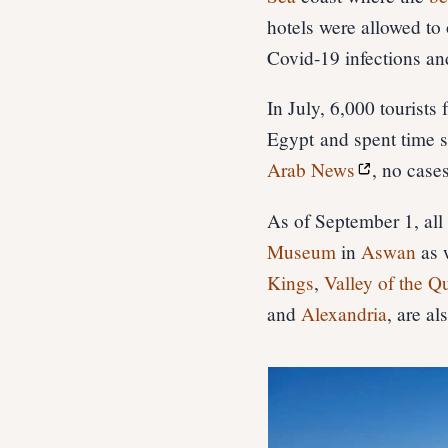
hotels were allowed to
Covid-19 infections and
In July, 6,000 tourists
Egypt and spent time s
Arab News
, no case
As of September 1, al
Museum
in
Aswan
as 
Kings
,
Valley of the Q
and
Alexandria
, are a