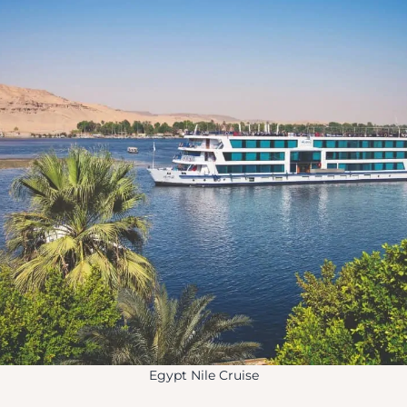
Egypt Nile Cruise