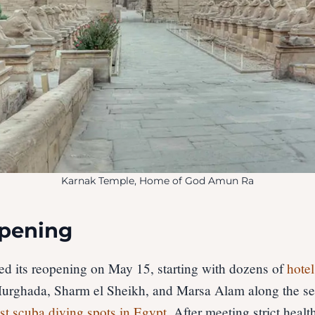
Karnak Temple, Home of God Amun Ra
opening
hed its reopening on May 15, starting with dozens of
hotel
urghada, Sharm el Sheikh, and Marsa Alam along the s
st scuba diving spots in Egypt
. After meeting strict healt