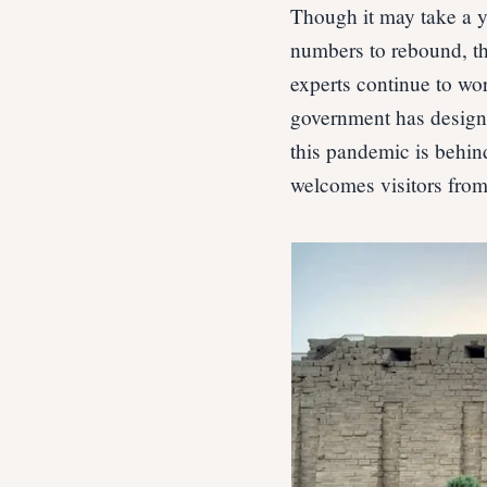
Though it may take a y
numbers to rebound, thi
experts continue to wo
government has designe
this pandemic is behin
welcomes visitors from